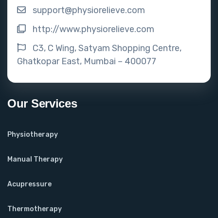
support@physiorelieve.com
http://www.physiorelieve.com
C3, C Wing, Satyam Shopping Centre,
Ghatkopar East, Mumbai – 400077
Our Services
Physiotherapy
Manual Therapy
Acupressure
Thermotherapy