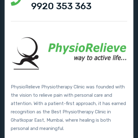
9920 353 363
PhysioRelieve Physiotherapy Clinic was founded with
the vision to relieve pain with personal care and
attention. With a patient-first approach, it has earned
recognition as the Best Physiotherapy Clinic in
Ghatkopar East, Mumbai, where healing is both
personal and meaningful.