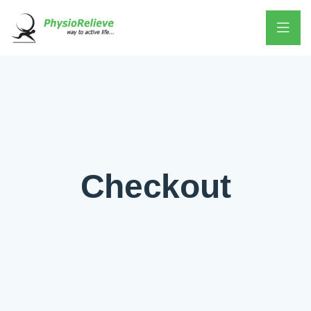
Checkout