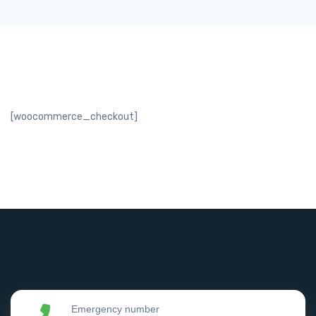
[woocommerce_checkout]
Emergency number