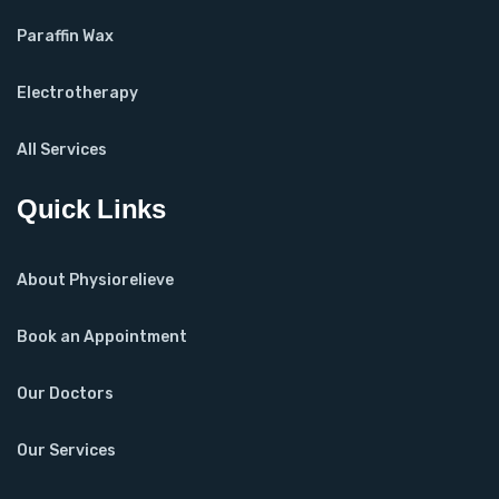
Paraffin Wax
Electrotherapy
All Services
Quick Links
About Physiorelieve
Book an Appointment
Our Doctors
Our Services