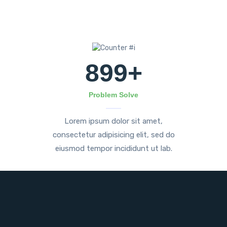
899
+
Problem Solve
Lorem ipsum dolor sit amet,
consectetur adipisicing elit, sed do
eiusmod tempor incididunt ut lab.