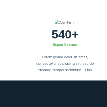
540
+
Expert Doctors
Lorem ipsum dolor sit amet,
consectetur adipisicing elit, sed do
eiusmod tempor incididunt ut lab.