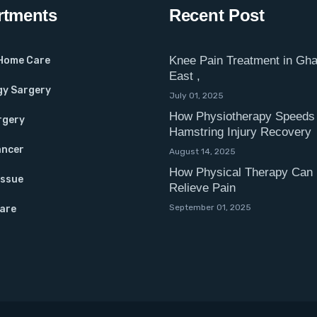
rtments
Recent Post
Knee Pain Treatment in Gha
 Home Care
East ,
gy Sargery
July 01, 2025
How Physiotherapy Speeds
rgery
Hamstring Injury Recovery
ancer
August 14, 2025
How Physical Therapy Can 
Issue
Relieve Pain
September 01, 2025
Care