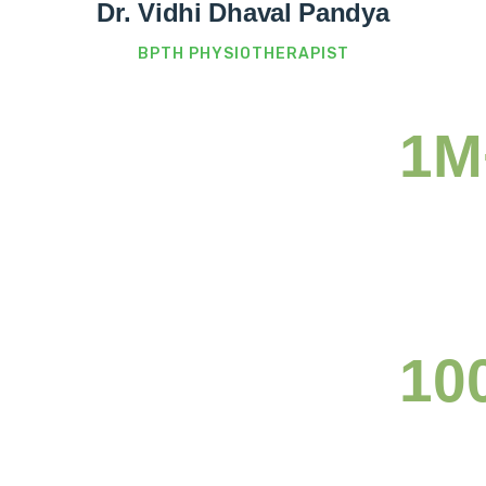
Dr. Vidhi Dhaval Pandya
BPTH PHYSIOTHERAPIST
1M
Ready
nge.
10