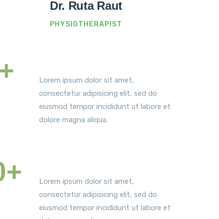
Dr. Ruta Raut
PHYSIOTHERAPIST
+
Satisfied Patients
Lorem ipsum dolor sit amet,
consectetur adipisicing elit, sed do
eiusmod tempor incididunt ut labore et
dolore magna aliqua.
0+
World Awards
Lorem ipsum dolor sit amet,
consectetur adipisicing elit, sed do
eiusmod tempor incididunt ut labore et