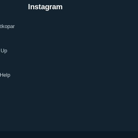
Instagram
tkopar
 Up
Help