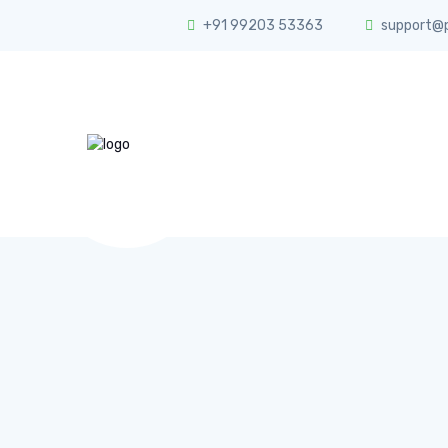
+91 99203 53363
support@ph