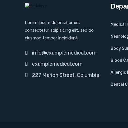
Depa
Lorem ipsum dolor sit amet,
Medical
consectetur adipisicing elit, sed do
Neurolo
eiusmod tempor incididunt.
Body Su
info@examplemedical.com
Blood C
examplemedical.com
Allergic 
227 Marion Street, Columbia
Dental 