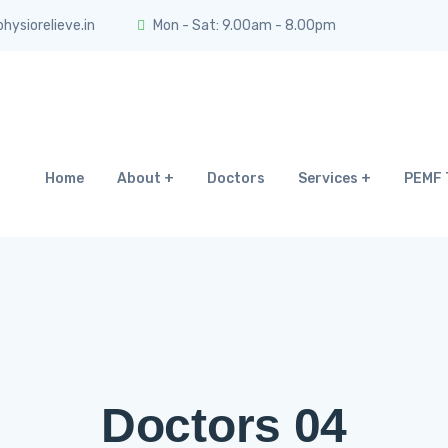
ysiorelieve.in
Mon - Sat: 9.00am - 8.00pm
Home
About
Doctors
Services
PEMF 
Doctors 04