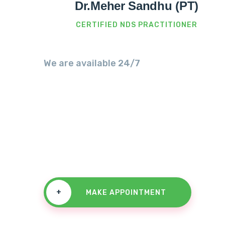
Dr.Meher Sandhu (PT)
CERTIFIED NDS PRACTITIONER
We are available 24/7
We Always 
For A Challe
+
MAKE APPOINTMENT