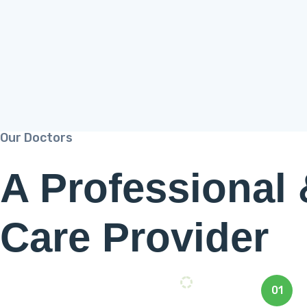
Our Doctors
A Professional
Care Provider
01