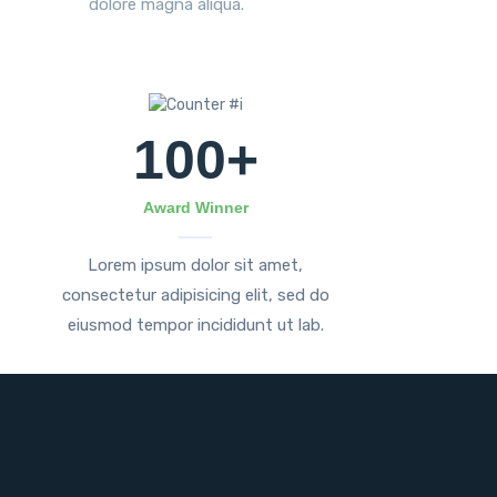
dolore magna aliqua.
100
+
Award Winner
Lorem ipsum dolor sit amet,
consectetur adipisicing elit, sed do
eiusmod tempor incididunt ut lab.