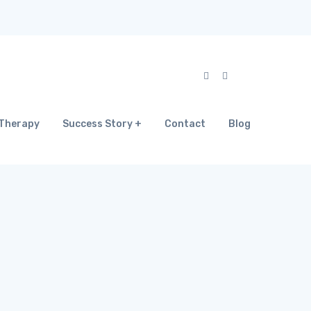
Therapy
Success Story
Contact
Blog