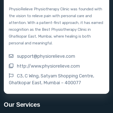
PhysioRelieve Physiotherapy Clinic was founded with
the vision to relieve pain with personal care and
attention. With a patient-first approach, it has earned
recognition as the Best Physiotherapy Clinic in
Ghatkopar East, Mumbai, where healing is both
personal and meaningful.
support@physiorelieve.com
http://www.physiorelieve.com
C3, C Wing, Satyam Shopping Centre,
Ghatkopar East, Mumbai – 400077
Our Services