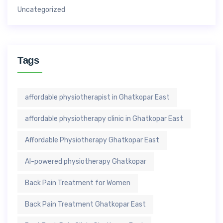
Uncategorized
Tags
affordable physiotherapist in Ghatkopar East
affordable physiotherapy clinic in Ghatkopar East
Affordable Physiotherapy Ghatkopar East
AI-powered physiotherapy Ghatkopar
Back Pain Treatment for Women
Back Pain Treatment Ghatkopar East