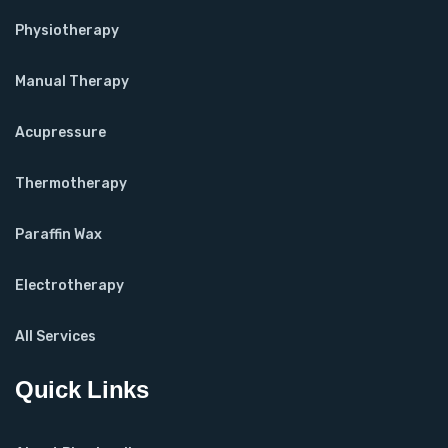
Physiotherapy
Manual Therapy
Acupressure
Thermotherapy
Paraffin Wax
Electrotherapy
All Services
Quick Links