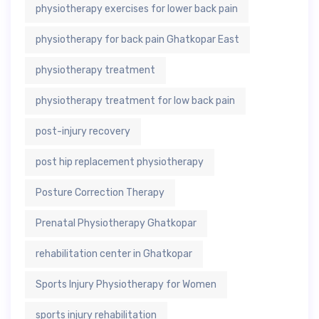
physiotherapy exercises for lower back pain
physiotherapy for back pain Ghatkopar East
physiotherapy treatment
physiotherapy treatment for low back pain
post-injury recovery
post hip replacement physiotherapy
Posture Correction Therapy
Prenatal Physiotherapy Ghatkopar
rehabilitation center in Ghatkopar
Sports Injury Physiotherapy for Women
sports injury rehabilitation