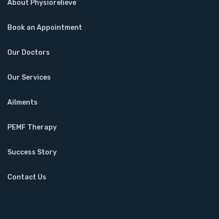
About Physiorelieve
Book an Appointment
Our Doctors
Our Services
Ailments
PEMF Therapy
Success Story
Contact Us