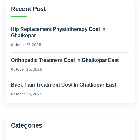
Recent Post
Hip Replacement Physiotherapy Cost In
Ghatkopar
October 27, 2025
Orthopedic Treatment Cost In Ghatkopar East
October 23, 2025
Back Pain Treatment Cost In Ghatkopar East
October 23, 2025
Categories