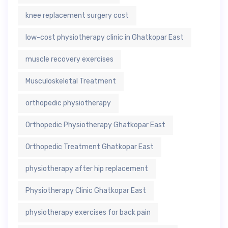
knee replacement surgery cost
low-cost physiotherapy clinic in Ghatkopar East
muscle recovery exercises
Musculoskeletal Treatment
orthopedic physiotherapy
Orthopedic Physiotherapy Ghatkopar East
Orthopedic Treatment Ghatkopar East
physiotherapy after hip replacement
Physiotherapy Clinic Ghatkopar East
physiotherapy exercises for back pain