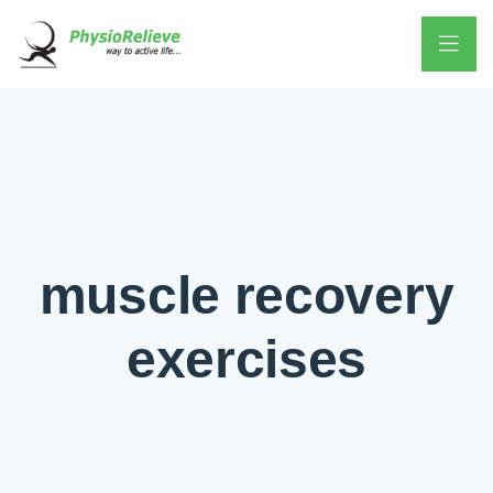
muscle recovery
exercises