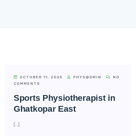
OCTOBER 11, 2025
PHYS@DMIN
NO
COMMENTS
Sports Physiotherapist in
Ghatkopar East
[…]