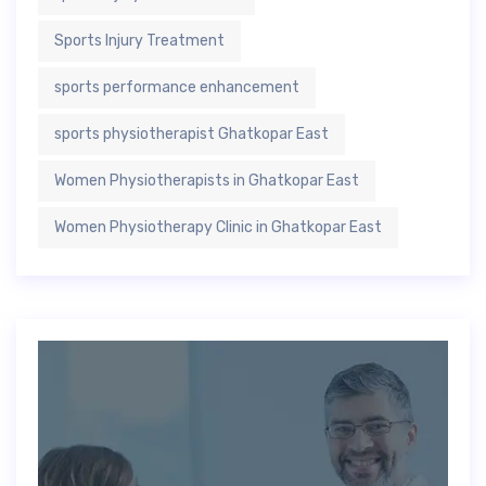
Sports Injury Treatment
sports performance enhancement
sports physiotherapist Ghatkopar East
Women Physiotherapists in Ghatkopar East
Women Physiotherapy Clinic in Ghatkopar East