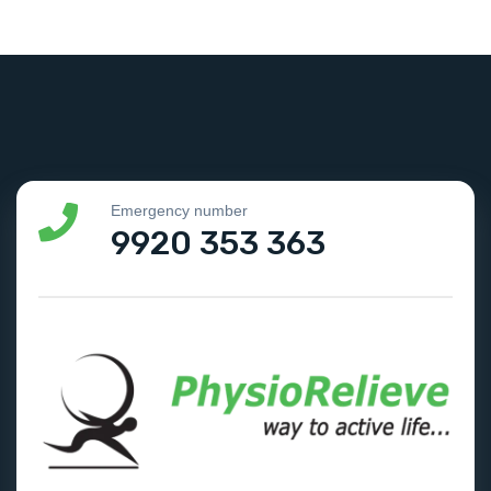
Emergency number
9920 353 363