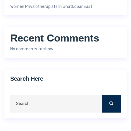
Women Physiotherapists In Ghatkopar East
Recent Comments
No comments to show.
Search Here