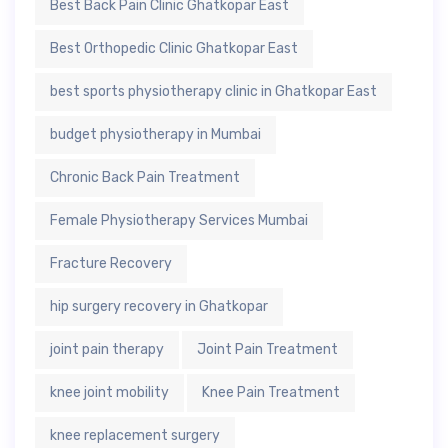
Best Back Pain Clinic Ghatkopar East
Best Orthopedic Clinic Ghatkopar East
best sports physiotherapy clinic in Ghatkopar East
budget physiotherapy in Mumbai
Chronic Back Pain Treatment
Female Physiotherapy Services Mumbai
Fracture Recovery
hip surgery recovery in Ghatkopar
joint pain therapy
Joint Pain Treatment
knee joint mobility
Knee Pain Treatment
knee replacement surgery