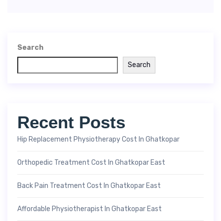
Search
Search
Recent Posts
Hip Replacement Physiotherapy Cost In Ghatkopar
Orthopedic Treatment Cost In Ghatkopar East
Back Pain Treatment Cost In Ghatkopar East
Affordable Physiotherapist In Ghatkopar East