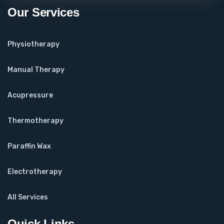
Our Services
Physiotherapy
Manual Therapy
Acupressure
Thermotherapy
Paraffin Wax
Electrotherapy
All Services
Quick Links