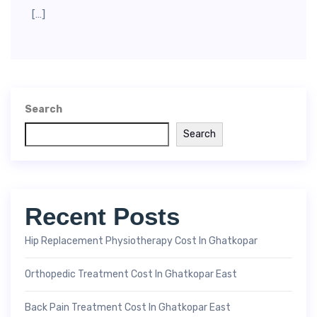
[…]
Search
Search
Recent Posts
Hip Replacement Physiotherapy Cost In Ghatkopar
Orthopedic Treatment Cost In Ghatkopar East
Back Pain Treatment Cost In Ghatkopar East