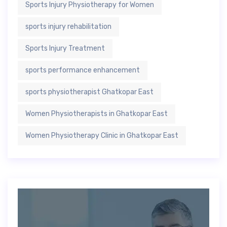
Sports Injury Physiotherapy for Women
sports injury rehabilitation
Sports Injury Treatment
sports performance enhancement
sports physiotherapist Ghatkopar East
Women Physiotherapists in Ghatkopar East
Women Physiotherapy Clinic in Ghatkopar East