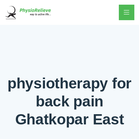
physiotherapy for
back pain
Ghatkopar East