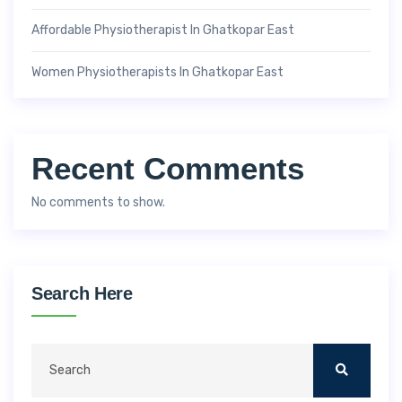
Affordable Physiotherapist In Ghatkopar East
Women Physiotherapists In Ghatkopar East
Recent Comments
No comments to show.
Search Here