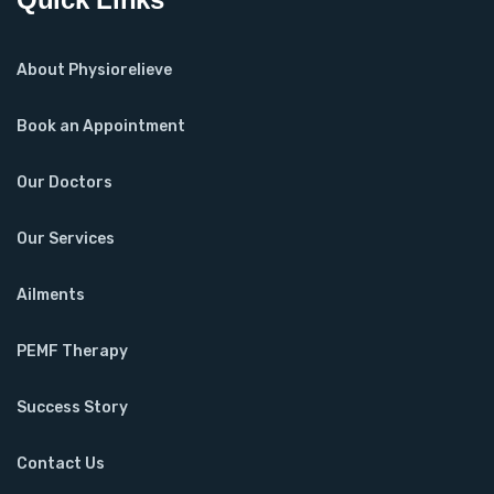
About Physiorelieve
Book an Appointment
Our Doctors
Our Services
Ailments
PEMF Therapy
Success Story
Contact Us