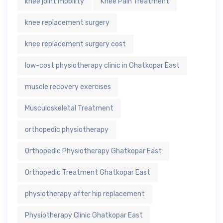
knee joint mobility
Knee Pain Treatment
knee replacement surgery
knee replacement surgery cost
low-cost physiotherapy clinic in Ghatkopar East
muscle recovery exercises
Musculoskeletal Treatment
orthopedic physiotherapy
Orthopedic Physiotherapy Ghatkopar East
Orthopedic Treatment Ghatkopar East
physiotherapy after hip replacement
Physiotherapy Clinic Ghatkopar East