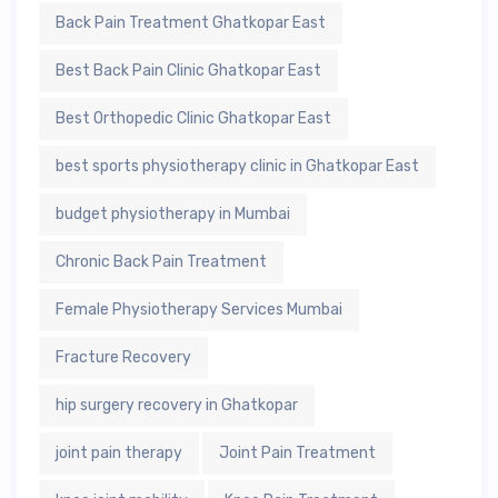
Back Pain Treatment Ghatkopar East
Best Back Pain Clinic Ghatkopar East
Best Orthopedic Clinic Ghatkopar East
best sports physiotherapy clinic in Ghatkopar East
budget physiotherapy in Mumbai
Chronic Back Pain Treatment
Female Physiotherapy Services Mumbai
Fracture Recovery
hip surgery recovery in Ghatkopar
joint pain therapy
Joint Pain Treatment