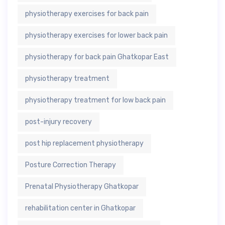
physiotherapy exercises for back pain
physiotherapy exercises for lower back pain
physiotherapy for back pain Ghatkopar East
physiotherapy treatment
physiotherapy treatment for low back pain
post-injury recovery
post hip replacement physiotherapy
Posture Correction Therapy
Prenatal Physiotherapy Ghatkopar
rehabilitation center in Ghatkopar