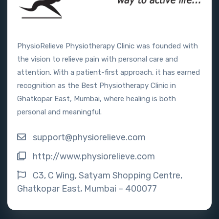
PhysioRelieve Physiotherapy Clinic was founded with
the vision to relieve pain with personal care and
attention. With a patient-first approach, it has earned
recognition as the Best Physiotherapy Clinic in
Ghatkopar East, Mumbai, where healing is both
personal and meaningful.
support@physiorelieve.com
http://www.physiorelieve.com
C3, C Wing, Satyam Shopping Centre,
Ghatkopar East, Mumbai – 400077