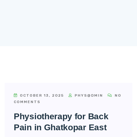
OCTOBER 13, 2025
PHYS@DMIN
NO
COMMENTS
Physiotherapy for Back
Pain in Ghatkopar East