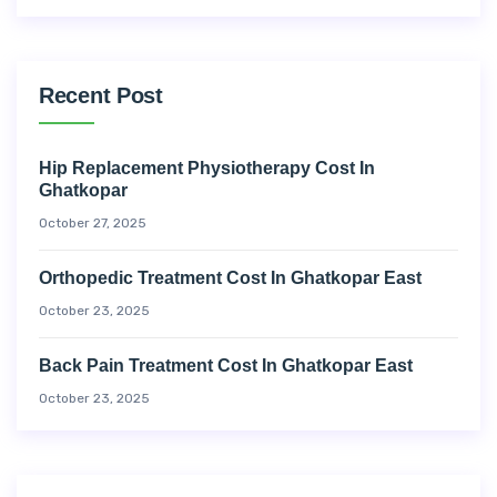
Recent Post
Hip Replacement Physiotherapy Cost In
Ghatkopar
October 27, 2025
Orthopedic Treatment Cost In Ghatkopar East
October 23, 2025
Back Pain Treatment Cost In Ghatkopar East
October 23, 2025