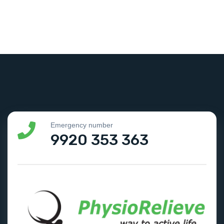
Emergency number
9920 353 363