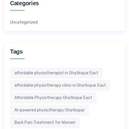
Categories
Uncategorized
Tags
affordable physiotherapist in Ghatkopar East
affordable physiotherapy clinic in Ghatkopar East
Affordable Physiotherapy Ghatkopar East
AI-powered physiotherapy Ghatkopar
Back Pain Treatment for Women