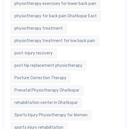
physiotherapy exercises for lower back pain
physiotherapy for back pain Ghatkopar East
physiotherapy treatment
physiotherapy treatment for low back pain
post-injury recovery
post hip replacement physiotherapy
Posture Correction Therapy
Prenatal Physiotherapy Ghatkopar
rehabilitation center in Ghatkopar
Sports Injury Physiotherapy for Women
sports injury rehabilitation