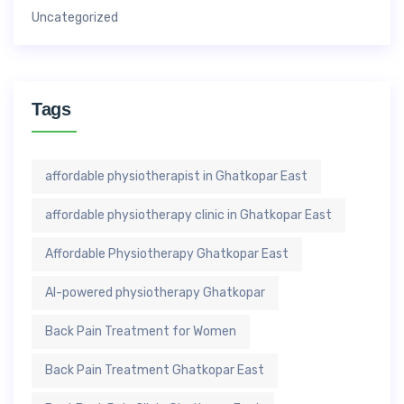
Uncategorized
Tags
affordable physiotherapist in Ghatkopar East
affordable physiotherapy clinic in Ghatkopar East
Affordable Physiotherapy Ghatkopar East
AI-powered physiotherapy Ghatkopar
Back Pain Treatment for Women
Back Pain Treatment Ghatkopar East