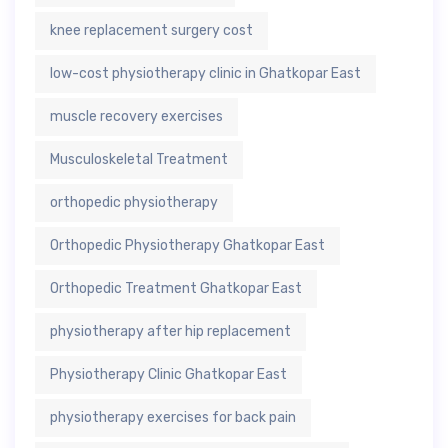
knee replacement surgery cost
low-cost physiotherapy clinic in Ghatkopar East
muscle recovery exercises
Musculoskeletal Treatment
orthopedic physiotherapy
Orthopedic Physiotherapy Ghatkopar East
Orthopedic Treatment Ghatkopar East
physiotherapy after hip replacement
Physiotherapy Clinic Ghatkopar East
physiotherapy exercises for back pain