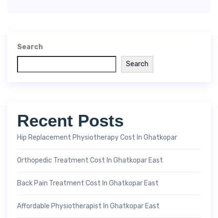
Search
Search
Recent Posts
Hip Replacement Physiotherapy Cost In Ghatkopar
Orthopedic Treatment Cost In Ghatkopar East
Back Pain Treatment Cost In Ghatkopar East
Affordable Physiotherapist In Ghatkopar East