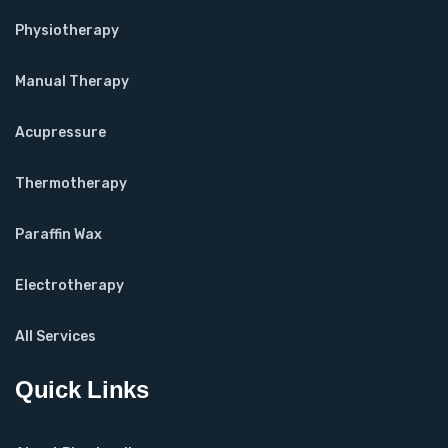
Physiotherapy
Manual Therapy
Acupressure
Thermotherapy
Paraffin Wax
Electrotherapy
All Services
Quick Links