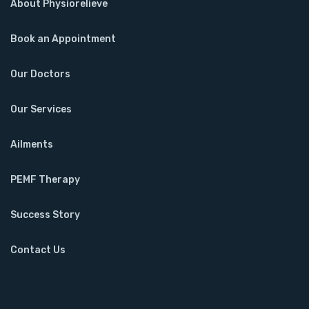
About Physiorelieve
Book an Appointment
Our Doctors
Our Services
Ailments
PEMF Therapy
Success Story
Contact Us