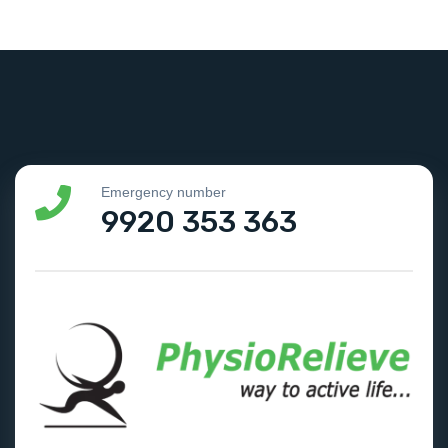
Emergency number
9920 353 363