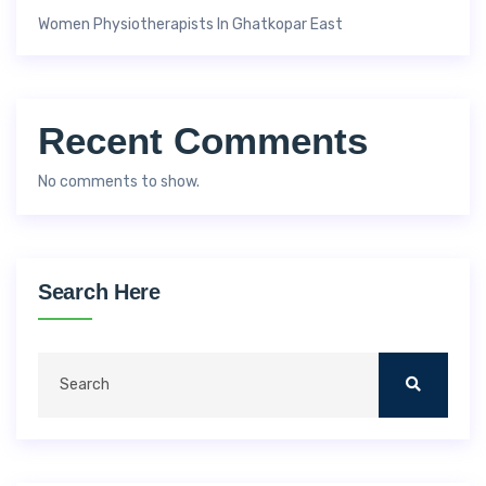
Women Physiotherapists In Ghatkopar East
Recent Comments
No comments to show.
Search Here