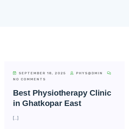
SEPTEMBER 18, 2025
PHYS@DMIN
NO COMMENTS
Best Physiotherapy Clinic
in Ghatkopar East
[…]