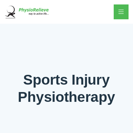
Sports Injury
Physiotherapy