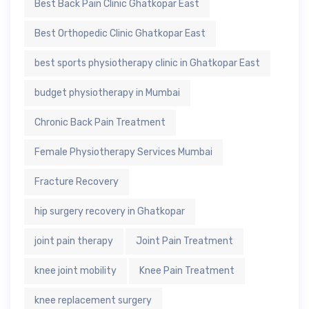
Best Back Pain Clinic Ghatkopar East
Best Orthopedic Clinic Ghatkopar East
best sports physiotherapy clinic in Ghatkopar East
budget physiotherapy in Mumbai
Chronic Back Pain Treatment
Female Physiotherapy Services Mumbai
Fracture Recovery
hip surgery recovery in Ghatkopar
joint pain therapy
Joint Pain Treatment
knee joint mobility
Knee Pain Treatment
knee replacement surgery