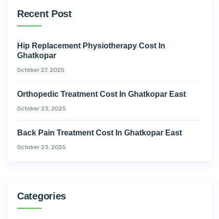
Recent Post
Hip Replacement Physiotherapy Cost In
Ghatkopar
October 27, 2025
Orthopedic Treatment Cost In Ghatkopar East
October 23, 2025
Back Pain Treatment Cost In Ghatkopar East
October 23, 2025
Categories