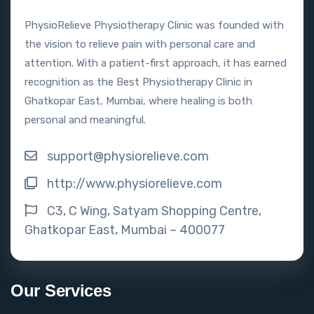
PhysioRelieve Physiotherapy Clinic was founded with
the vision to relieve pain with personal care and
attention. With a patient-first approach, it has earned
recognition as the Best Physiotherapy Clinic in
Ghatkopar East, Mumbai, where healing is both
personal and meaningful.
support@physiorelieve.com
http://www.physiorelieve.com
C3, C Wing, Satyam Shopping Centre,
Ghatkopar East, Mumbai – 400077
Our Services