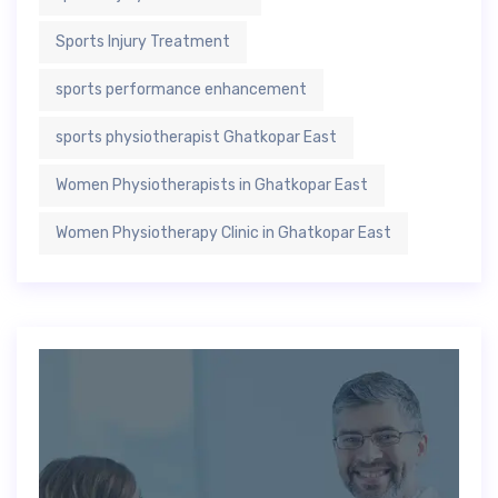
Sports Injury Treatment
sports performance enhancement
sports physiotherapist Ghatkopar East
Women Physiotherapists in Ghatkopar East
Women Physiotherapy Clinic in Ghatkopar East